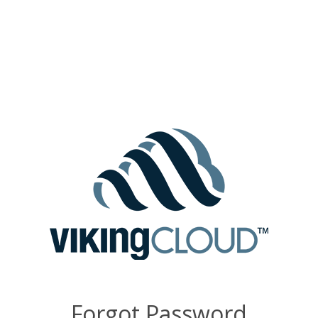
Forgot Password