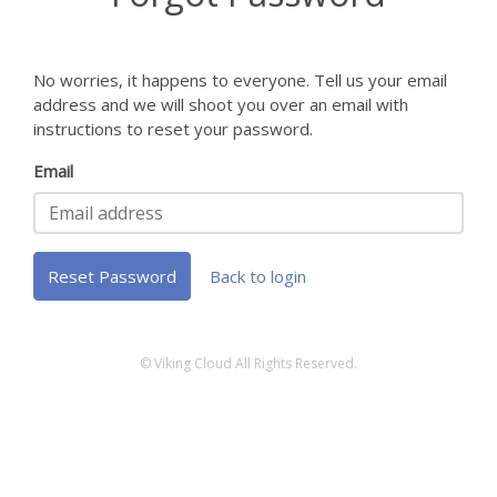
No worries, it happens to everyone. Tell us your email
address and we will shoot you over an email with
instructions to reset your password.
Email
Reset Password
Back to login
© Viking Cloud All Rights Reserved.