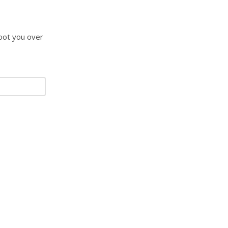
hoot you over