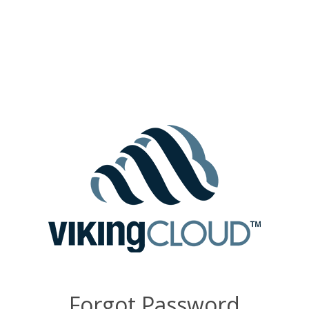
Forgot Password