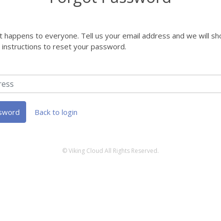
it happens to everyone. Tell us your email address and we will s
h instructions to reset your password.
sword
Back to login
© Viking Cloud All Rights Reserved.