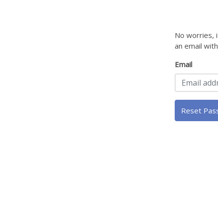
No worries, 
an email wit
Email
Reset Pas