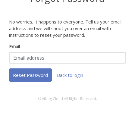
No worries, it happens to everyone. Tell us your email
address and we will shoot you over an email with
instructions to reset your password.
Email
Reset Password
Back to login
© Viking Cloud All Rights Reserved.