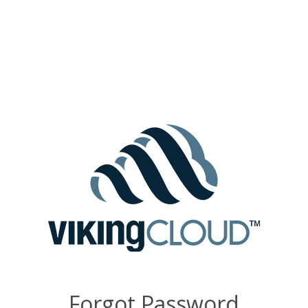
Forgot Password