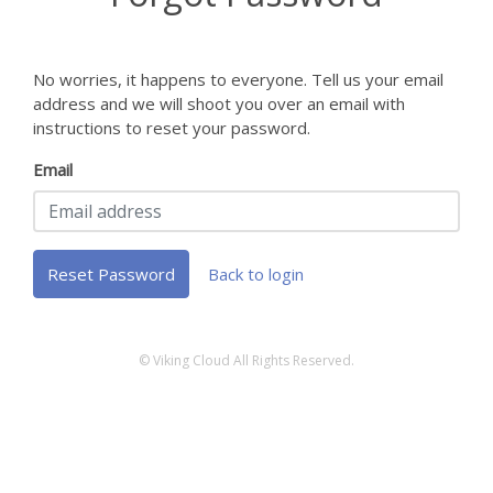
No worries, it happens to everyone. Tell us your email
address and we will shoot you over an email with
instructions to reset your password.
Email
Reset Password
Back to login
© Viking Cloud All Rights Reserved.