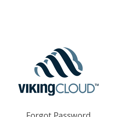
Forgot Password